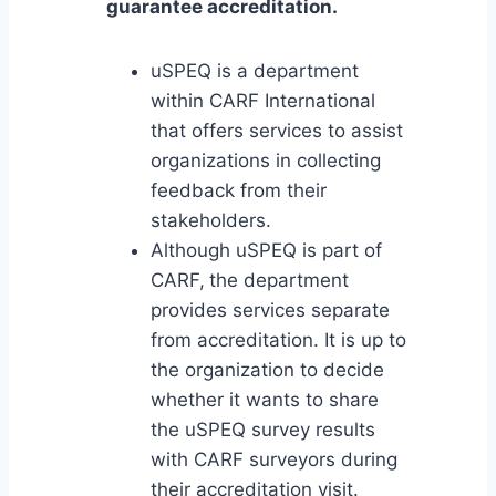
guarantee accreditation.
uSPEQ is a department
within CARF International
that offers services to assist
organizations in collecting
feedback from their
stakeholders.
Although uSPEQ is part of
CARF,
the department
provides services separate
from accreditation. It is up to
the organization to decide
whether it wants to share
the uSPEQ survey results
with CARF surveyors during
their accreditation visit.