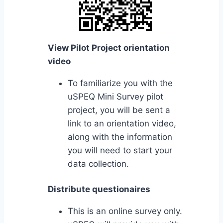
View Pilot Project orientation
video
To familiarize you with the
uSPEQ Mini Survey pilot
project, you will be sent a
link to an orientation video,
along with the information
you will need to start your
data collection.
Distribute questionaires
This is an online survey only.