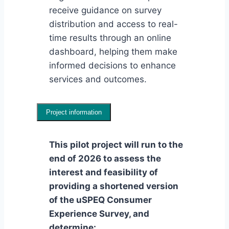
receive guidance on survey
distribution and access to real-
time results through an online
dashboard, helping them make
informed decisions to enhance
services and outcomes.
Project information
This pilot project will run to the
end of 2026 to assess the
interest and feasibility of
providing a shortened version
of the uSPEQ Consumer
Experience Survey, and
determine: