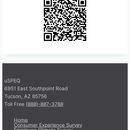
uSPEQ
6951 East Southpoint Road
Tucson, AZ 85756
Toll Free
(888)-887-3788
Home
Consumer Experience Survey