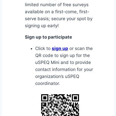
limited number of free surveys
available on a first-come, first-
serve basis; secure your spot by
signing up early!
Sign up to participate
Click to
sign up
or scan the
QR code to sign up for the
uSPEQ Mini and to provide
contact information for your
organization’s uSPEQ
coordinator.