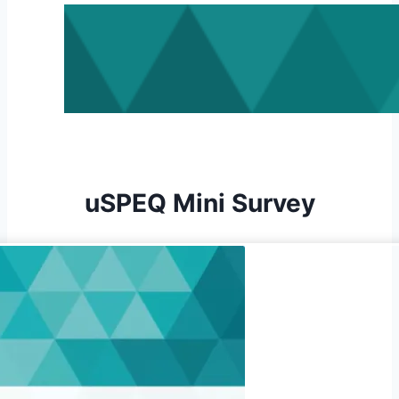
uSPEQ Mini Survey