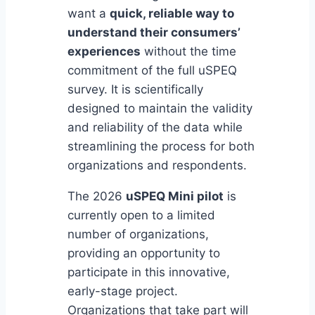
want a
quick, reliable way to
understand their consumers’
experiences
without the time
commitment of the full uSPEQ
survey. It is scientifically
designed to maintain the validity
and reliability of the data while
streamlining the process for both
organizations and respondents.
The 2026
uSPEQ Mini pilot
is
currently open to a limited
number of organizations,
providing an opportunity to
participate in this innovative,
early-stage project.
Organizations that take part will