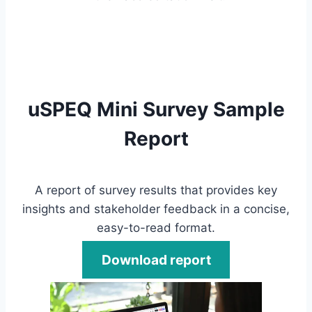
uSPEQ Mini Survey Sample
Report
A report of survey results that provides key
insights and stakeholder feedback in a concise,
easy-to-read format.
Download report