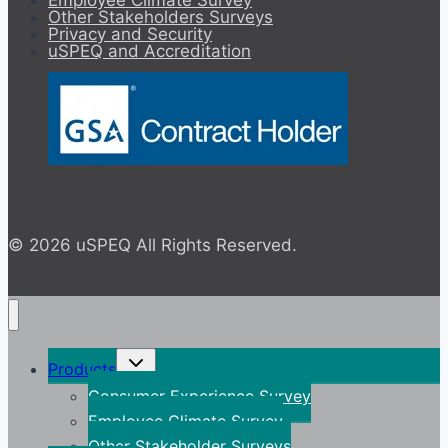
Employee Climate Survey
Other Stakeholders Surveys
Privacy and Security
uSPEQ and Accreditation
© 2026 uSPEQ All Rights Reserved.
Toggle
Products
child
menu
Consumer Experience Survey
Employee Climate Survey
Other Stakeholder Surveys