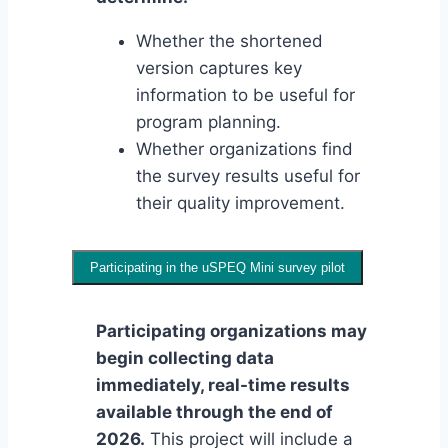
Whether the shortened
version captures key
information to be useful for
program planning.
Whether organizations find
the survey results useful for
their quality improvement.
Participating in the uSPEQ Mini survey pilot
Participating organizations may
begin collecting data
immediately, real-time results
available through the end of
2026.
This project will include a