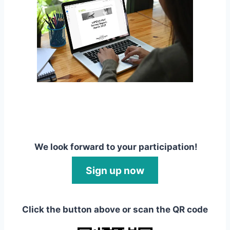
We look forward to your participation!
Sign up now
Click the button above or scan the QR code