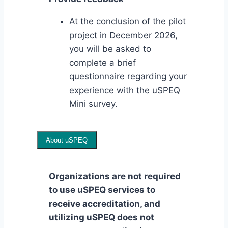
At the conclusion of the pilot
project in December 2026,
you will be asked to
complete a brief
questionnaire regarding your
experience with the uSPEQ
Mini survey.
About uSPEQ
Organizations are not required
to use uSPEQ services to
receive accreditation, and
utilizing uSPEQ does not