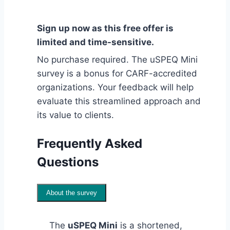
Sign up now as this free offer is
limited and time-sensitive.
No purchase required. The uSPEQ Mini
survey is a bonus for CARF-accredited
organizations. Your feedback will help
evaluate this streamlined approach and
its value to clients.
Frequently Asked
Questions
About the survey
The
uSPEQ Mini
is a shortened,