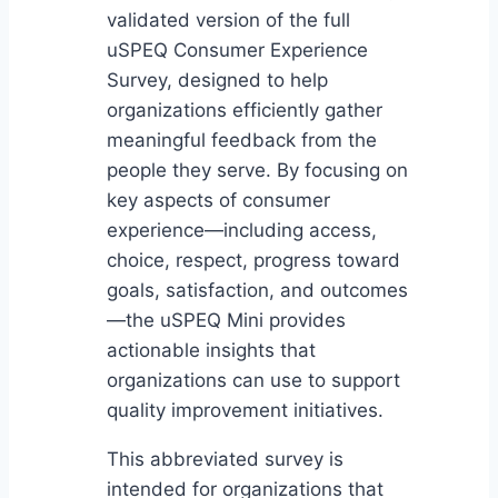
validated version of the full
uSPEQ Consumer Experience
Survey, designed to help
organizations efficiently gather
meaningful feedback from the
people they serve. By focusing on
key aspects of consumer
experience—including access,
choice, respect, progress toward
goals, satisfaction, and outcomes
—the uSPEQ Mini provides
actionable insights that
organizations can use to support
quality improvement initiatives.
This abbreviated survey is
intended for organizations that