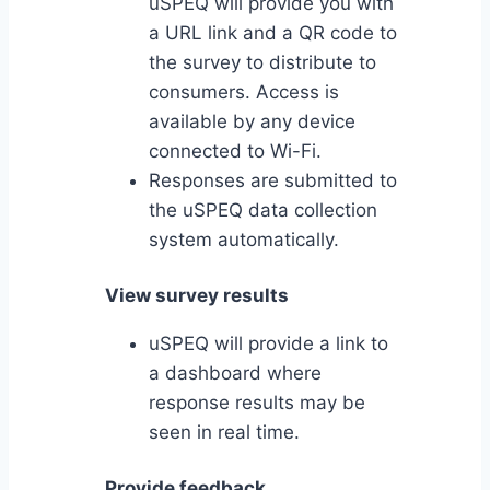
uSPEQ will provide you with
a URL link and a QR code to
the survey to distribute to
consumers. Access is
available by any device
connected to Wi-Fi.
Responses are submitted to
the uSPEQ data collection
system automatically.
View survey results
uSPEQ will provide a link to
a dashboard where
response results may be
seen in real time.
Provide feedback